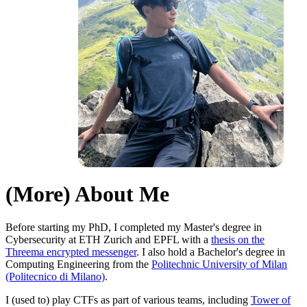
(More) About Me
Before starting my PhD, I completed my Master's degree in
Cybersecurity at ETH Zurich and EPFL with a
thesis on the
Threema encrypted messenger
. I also hold a Bachelor's degree in
Computing Engineering from the
Politechnic University of Milan
(Politecnico di Milano)
.
I (used to) play CTFs as part of various teams, including
Tower of