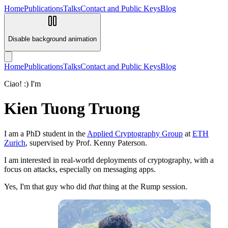
Home
Publications
Talks
Contact and Public Keys
Blog
Disable background animation
Home
Publications
Talks
Contact and Public Keys
Blog
Ciao! :) I'm
Kien Tuong Truong
I am a PhD student in the
Applied Cryptography Group
at
ETH
Zurich
, supervised by Prof. Kenny Paterson.
I am interested in real-world deployments of cryptography, with a
focus on attacks, especially on messaging apps.
Yes, I'm that guy who did
that
thing at the Rump session.